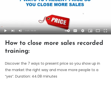
How to close more sales recorded
training:
Discover the 7 ways to present price so you show up in
the market the right way and move more people to a
“yes”. Duration: 44.08 minutes