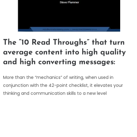
The “10 Read Throughs” that turn
average content into high quality
and high converting messages:
More than the “mechanics” of writing, when used in
conjunction with the 42-point checklist, it elevates your
thinking and communication skills to a new level