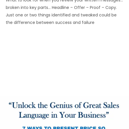
What to look for when you review your written messages…
broken into key parts… Headline – Offer – Proof – Copy.
Just one or two things identified and tweaked could be
the difference between success and failure