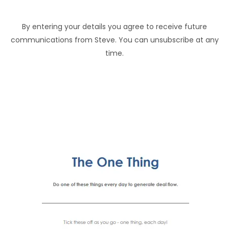
By entering your details you agree to receive future
communications from Steve. You can unsubscribe at any
time.