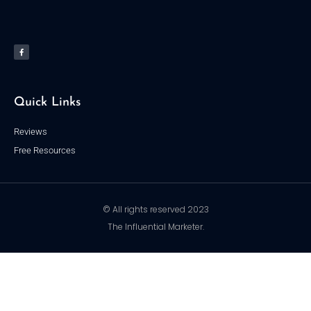
F
a
c
e
b
o
o
k
-
f
Quick Links
Reviews
Free Resources
© All rights reserved 2023
The Influential Marketer.