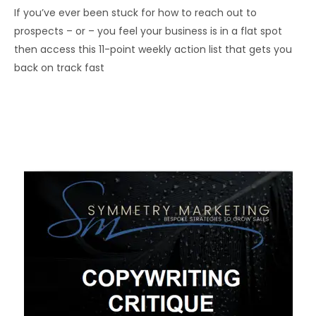
If you’ve ever been stuck for how to reach out to
prospects – or – you feel your business is in a flat spot
then access this 11-point weekly action list that gets you
back on track fast