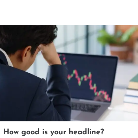
How good is your headline?