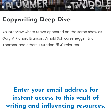
Copywriting Deep Dive:
An interview where Steve appeared on the same show as
Gary V, Richard Branson, Arnold Schwarzenegger, Eric
Thomas, and others! Duration 25.41 minutes
Enter your email address for
instant access to this vault of
writing and influencing resources,