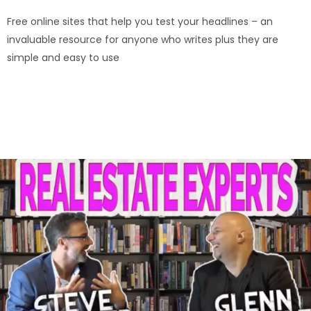
Free online sites that help you test your headlines – an
invaluable resource for anyone who writes plus they are
simple and easy to use