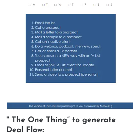
" The One Thing” to generate
Deal Flow: