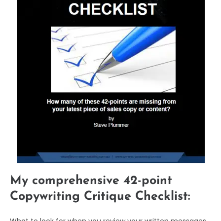
My comprehensive 42-point
Copywriting Critique Checklist: