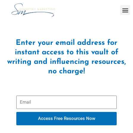
Skip
M
to
content
Enter your email address for
instant access to this vault of
writing and influencing resources,
no charge!
E
m
a
i
Access Free Resources Now
l