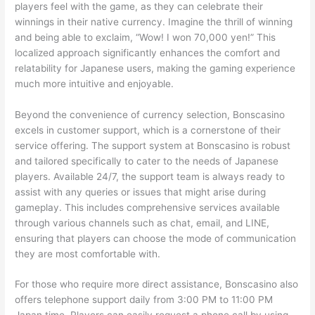
players feel with the game, as they can celebrate their
winnings in their native currency. Imagine the thrill of winning
and being able to exclaim, “Wow! I won 70,000 yen!” This
localized approach significantly enhances the comfort and
relatability for Japanese users, making the gaming experience
much more intuitive and enjoyable.
Beyond the convenience of currency selection, Bonscasino
excels in customer support, which is a cornerstone of their
service offering. The support system at Bonscasino is robust
and tailored specifically to cater to the needs of Japanese
players. Available 24/7, the support team is always ready to
assist with any queries or issues that might arise during
gameplay. This includes comprehensive services available
through various channels such as chat, email, and LINE,
ensuring that players can choose the mode of communication
they are most comfortable with.
For those who require more direct assistance, Bonscasino also
offers telephone support daily from 3:00 PM to 11:00 PM