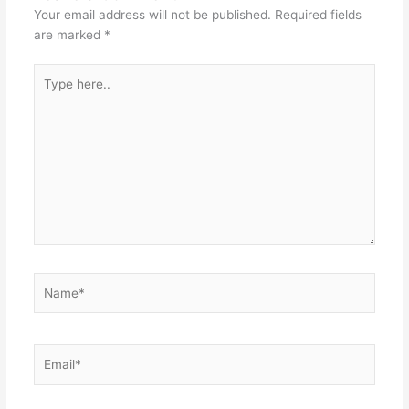
Your email address will not be published.
Required fields
are marked
*
Type
here..
Name*
Email*