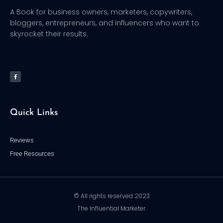
A Book for business owners, marketers, copywriters,
bloggers, entrepreneurs, and influencers who want to
skyrocket their results.
F
a
c
e
b
o
o
k
-
f
Quick Links
Reviews
Free Resources
© All rights reserved 2023
The Influential Marketer.