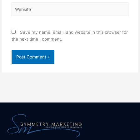
Website
Save my name, email, and website in this browser for
the next time I comment.