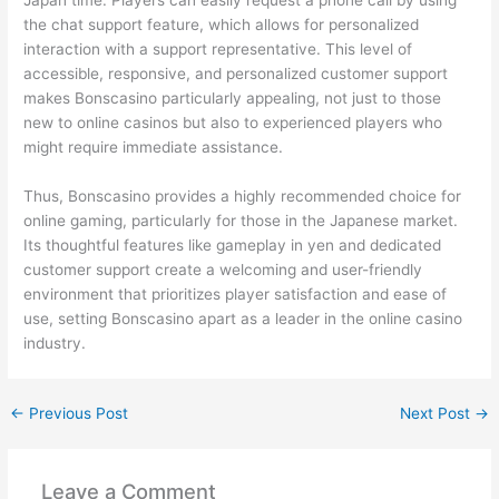
Japan time. Players can easily request a phone call by using
the chat support feature, which allows for personalized
interaction with a support representative. This level of
accessible, responsive, and personalized customer support
makes Bonscasino particularly appealing, not just to those
new to online casinos but also to experienced players who
might require immediate assistance.
Thus, Bonscasino provides a highly recommended choice for
online gaming, particularly for those in the Japanese market.
Its thoughtful features like gameplay in yen and dedicated
customer support create a welcoming and user-friendly
environment that prioritizes player satisfaction and ease of
use, setting Bonscasino apart as a leader in the online casino
industry.
←
Previous Post
Next Post
→
Leave a Comment