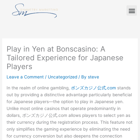
Skip
M
to
content
Play in Yen at Bonscasino: A
Tailored Experience for Japanese
Players
Leave a Comment
/
Uncategorized
/ By
steve
In the realm of online gambling,
ボンズカジノ公式.com
stands
out by providing a distinctive advantage particularly beneficial
for Japanese players—the option to play in Japanese yen.
Unlike most online casinos that operate predominantly in
dollars, ボンズカジノ公式.com allows players to select yen as
their currency during the registration process. This feature not
only simplifies the gaming experience by eliminating the need
for currency conversion but also deepens the connection