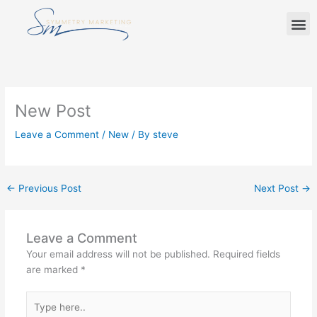
Skip
M
to
content
New Post
Leave a Comment
/
New
/ By
steve
←
Previous Post
Next Post
→
Leave a Comment
Your email address will not be published.
Required fields
are marked
*
Type
here..