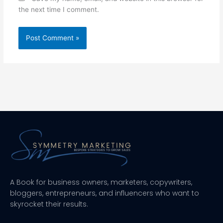
the next time I comment.
A Book for business owners, marketers, copywriters,
bloggers, entrepreneurs, and influencers who want to
skyrocket their results.