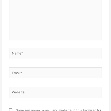
Name*
Email*
Website
Save my name, email, and website in this browser for