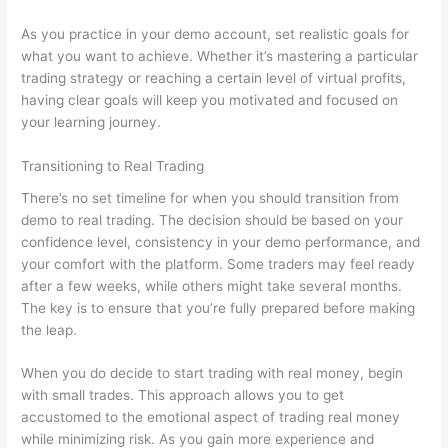
As you practice in your demo account, set realistic goals for
what you want to achieve. Whether it’s mastering a particular
trading strategy or reaching a certain level of virtual profits,
having clear goals will keep you motivated and focused on
your learning journey.
Transitioning to Real Trading
There’s no set timeline for when you should transition from
demo to real trading. The decision should be based on your
confidence level, consistency in your demo performance, and
your comfort with the platform. Some traders may feel ready
after a few weeks, while others might take several months.
The key is to ensure that you’re fully prepared before making
the leap.
When you do decide to start trading with real money, begin
with small trades. This approach allows you to get
accustomed to the emotional aspect of trading real money
while minimizing risk. As you gain more experience and