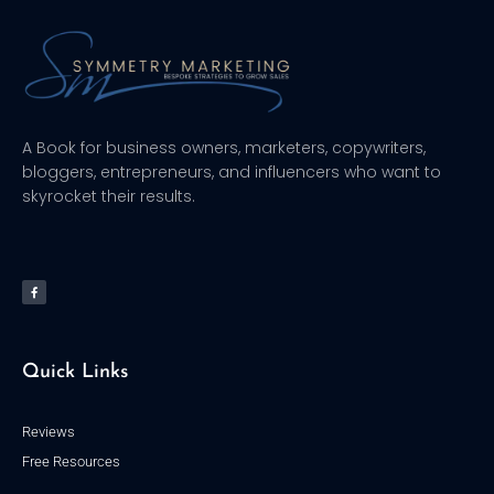
A Book for business owners, marketers, copywriters,
bloggers, entrepreneurs, and influencers who want to
skyrocket their results.
F
a
c
e
b
o
o
k
-
f
Quick Links
Reviews
Free Resources