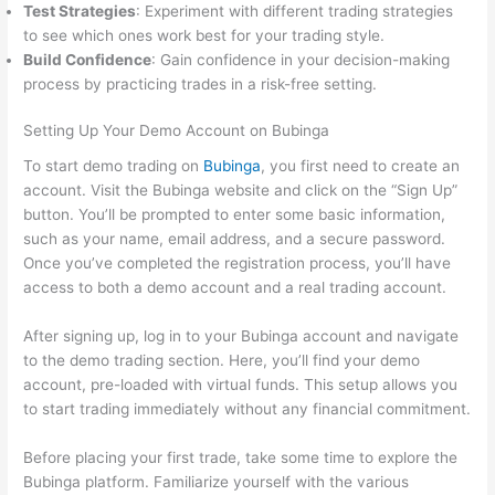
Test Strategies
: Experiment with different trading strategies
to see which ones work best for your trading style.
Build Confidence
: Gain confidence in your decision-making
process by practicing trades in a risk-free setting.
Setting Up Your Demo Account on Bubinga
To start demo trading on
Bubinga
, you first need to create an
account. Visit the Bubinga website and click on the “Sign Up”
button. You’ll be prompted to enter some basic information,
such as your name, email address, and a secure password.
Once you’ve completed the registration process, you’ll have
access to both a demo account and a real trading account.
After signing up, log in to your Bubinga account and navigate
to the demo trading section. Here, you’ll find your demo
account, pre-loaded with virtual funds. This setup allows you
to start trading immediately without any financial commitment.
Before placing your first trade, take some time to explore the
Bubinga platform. Familiarize yourself with the various