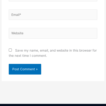
Email*
Website
Save my name, email, and website in this browser for
the next time I comment.