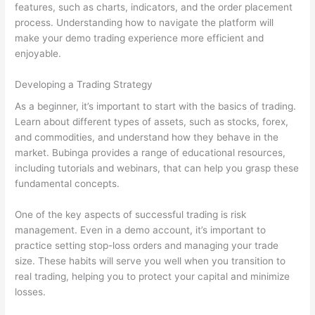
features, such as charts, indicators, and the order placement
process. Understanding how to navigate the platform will
make your demo trading experience more efficient and
enjoyable.
Developing a Trading Strategy
As a beginner, it’s important to start with the basics of trading.
Learn about different types of assets, such as stocks, forex,
and commodities, and understand how they behave in the
market. Bubinga provides a range of educational resources,
including tutorials and webinars, that can help you grasp these
fundamental concepts.
One of the key aspects of successful trading is risk
management. Even in a demo account, it’s important to
practice setting stop-loss orders and managing your trade
size. These habits will serve you well when you transition to
real trading, helping you to protect your capital and minimize
losses.