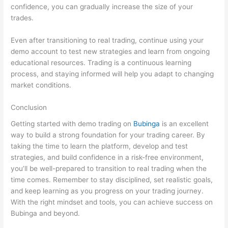
confidence, you can gradually increase the size of your
trades.
Even after transitioning to real trading, continue using your
demo account to test new strategies and learn from ongoing
educational resources. Trading is a continuous learning
process, and staying informed will help you adapt to changing
market conditions.
Conclusion
Getting started with demo trading on
Bubinga
is an excellent
way to build a strong foundation for your trading career. By
taking the time to learn the platform, develop and test
strategies, and build confidence in a risk-free environment,
you’ll be well-prepared to transition to real trading when the
time comes. Remember to stay disciplined, set realistic goals,
and keep learning as you progress on your trading journey.
With the right mindset and tools, you can achieve success on
Bubinga and beyond.