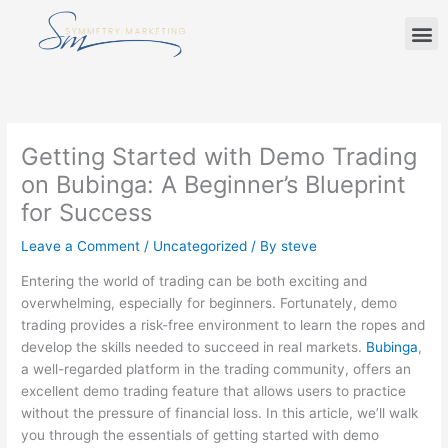
Skip
M
to
content
Getting Started with Demo Trading
on Bubinga: A Beginner’s Blueprint
for Success
Leave a Comment
/
Uncategorized
/ By
steve
Entering the world of trading can be both exciting and
overwhelming, especially for beginners. Fortunately, demo
trading provides a risk-free environment to learn the ropes and
develop the skills needed to succeed in real markets.
Bubinga
,
a well-regarded platform in the trading community, offers an
excellent demo trading feature that allows users to practice
without the pressure of financial loss. In this article, we’ll walk
you through the essentials of getting started with demo