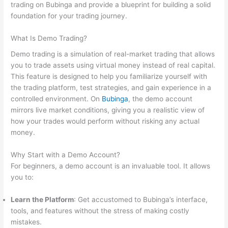
trading on Bubinga and provide a blueprint for building a solid
foundation for your trading journey.
What Is Demo Trading?
Demo trading is a simulation of real-market trading that allows
you to trade assets using virtual money instead of real capital.
This feature is designed to help you familiarize yourself with
the trading platform, test strategies, and gain experience in a
controlled environment. On
Bubinga
, the demo account
mirrors live market conditions, giving you a realistic view of
how your trades would perform without risking any actual
money.
Why Start with a Demo Account?
For beginners, a demo account is an invaluable tool. It allows
you to:
Learn the Platform
: Get accustomed to Bubinga’s interface,
tools, and features without the stress of making costly
mistakes.