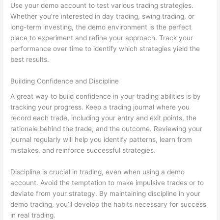
Use your demo account to test various trading strategies.
Whether you’re interested in day trading, swing trading, or
long-term investing, the demo environment is the perfect
place to experiment and refine your approach. Track your
performance over time to identify which strategies yield the
best results.
Building Confidence and Discipline
A great way to build confidence in your trading abilities is by
tracking your progress. Keep a trading journal where you
record each trade, including your entry and exit points, the
rationale behind the trade, and the outcome. Reviewing your
journal regularly will help you identify patterns, learn from
mistakes, and reinforce successful strategies.
Discipline is crucial in trading, even when using a demo
account. Avoid the temptation to make impulsive trades or to
deviate from your strategy. By maintaining discipline in your
demo trading, you’ll develop the habits necessary for success
in real trading.