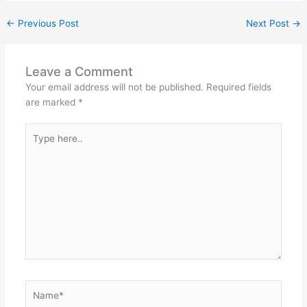
←
Previous Post
Next Post
→
Leave a Comment
Your email address will not be published.
Required fields
are marked
*
Type
here..
Name*