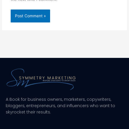
A Book for business owners, marketers, copywriters,
bloggers, entrepreneurs, and influencers who want to
skyrocket their results.